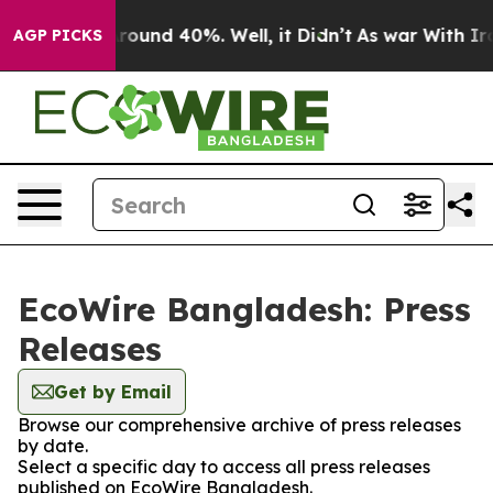
a Floor Around 40%. Well, it Didn’t
As war With Iran
AGP PICKS
EcoWire Bangladesh: Press
Releases
Get by Email
Browse our comprehensive archive of press releases
by date.
Select a specific day to access all press releases
published on EcoWire Bangladesh.