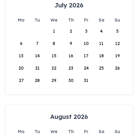
July 2026
Mo
Tu
We
Th
Fr
Sa
Su
1
2
3
4
5
6
7
8
9
10
11
12
13
14
15
16
17
18
19
20
21
22
23
24
25
26
27
28
29
30
31
August 2026
Mo
Tu
We
Th
Fr
Sa
Su