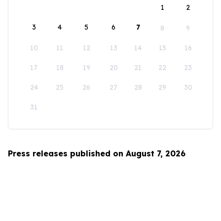
1
2
3
4
5
6
7
8
9
10
11
12
13
14
15
16
17
18
19
20
21
22
23
24
25
26
27
28
29
30
31
Press releases published on August 7, 2026