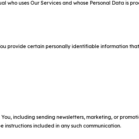
ual who uses Our Services and whose Personal Data is pro
u provide certain personally identifiable information that
u, including sending newsletters, marketing, or promotio
e instructions included in any such communication.