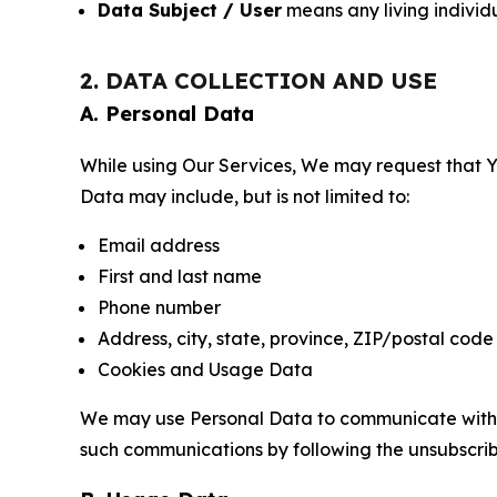
Data Subject / User
means any living individ
2. DATA COLLECTION AND USE
A. Personal Data
While using Our Services, We may request that Yo
Data may include, but is not limited to:
Email address
First and last name
Phone number
Address, city, state, province, ZIP/postal code
Cookies and Usage Data
We may use Personal Data to communicate with Yo
such communications by following the unsubscrib