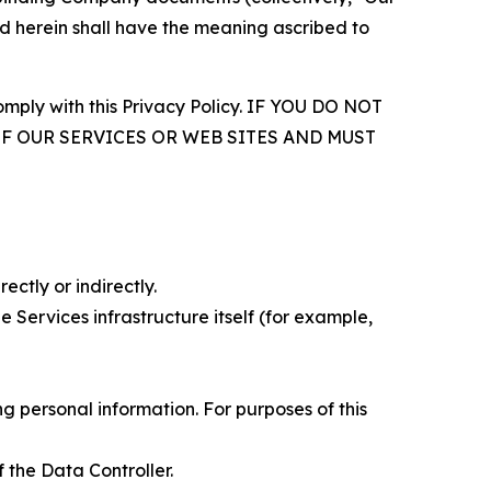
d herein shall have the meaning ascribed to
comply with this Privacy Policy. IF YOU DO NOT
OF OUR SERVICES OR WEB SITES AND MUST
ectly or indirectly.
 Services infrastructure itself (for example,
 personal information. For purposes of this
 the Data Controller.