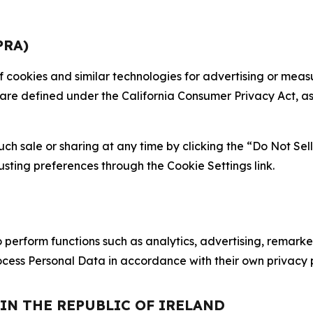
PRA)
 of cookies and similar technologies for advertising or me
 are defined under the California Consumer Privacy Act, a
such sale or sharing at any time by clicking the “Do Not Se
justing preferences through the Cookie Settings link.
erform functions such as analytics, advertising, remarket
cess Personal Data in accordance with their own privacy p
 IN THE REPUBLIC OF IRELAND