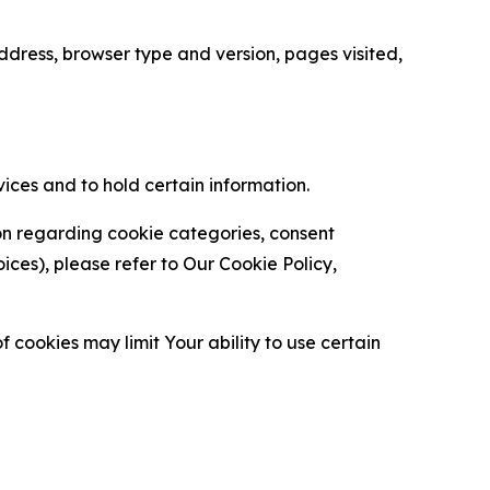
ress, browser type and version, pages visited,
vices and to hold certain information.
ion regarding cookie categories, consent
es), please refer to Our Cookie Policy,
 cookies may limit Your ability to use certain