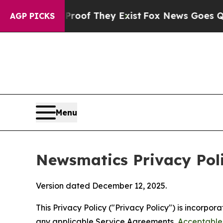
Proof They Exist
Fox News Goes Quiet as 'Maga M
AGP PICKS
Menu
Newsmatics Privacy Pol
Version dated December 12, 2025.
This Privacy Policy ("Privacy Policy") is incorpo
any applicable Service Agreements,
Acceptable 