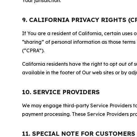
Your jurisdiction.
9. CALIFORNIA PRIVACY RIGHTS (C
If You are a resident of California, certain uses
“sharing” of personal information as those terms
(“CPRA”).
California residents have the right to opt out of 
available in the footer of Our web sites or by ad
10. SERVICE PROVIDERS
We may engage third-party Service Providers to p
payment processing. These Service Providers pro
11. SPECIAL NOTE FOR CUSTOMERS