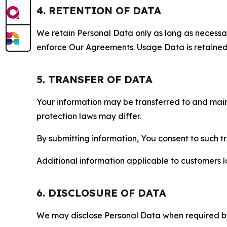
4. RETENTION OF DATA
We retain Personal Data only as long as necessary 
enforce Our Agreements. Usage Data is retained fo
5. TRANSFER OF DATA
Your information may be transferred to and main
protection laws may differ.
By submitting information, You consent to such 
Additional information applicable to customers lo
6. DISCLOSURE OF DATA
We may disclose Personal Data when required by l