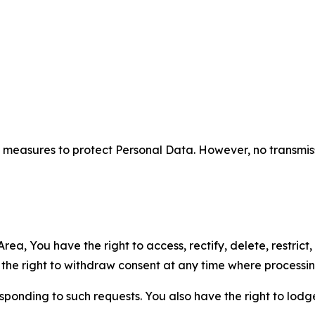
measures to protect Personal Data. However, no transmiss
ea, You have the right to access, rectify, delete, restrict,
d the right to withdraw consent at any time where processi
sponding to such requests. You also have the right to lodg