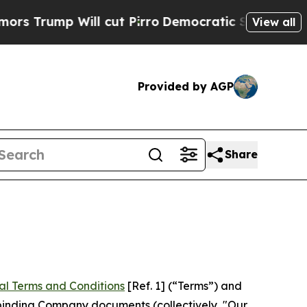
 cut Pirro
Democratic Socialists of America Pr
View all
Provided by AGP
Share
al Terms and Conditions
[Ref. 1] (“Terms”) and
r binding Company documents (collectively, "Our