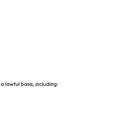
lawful basis, including: