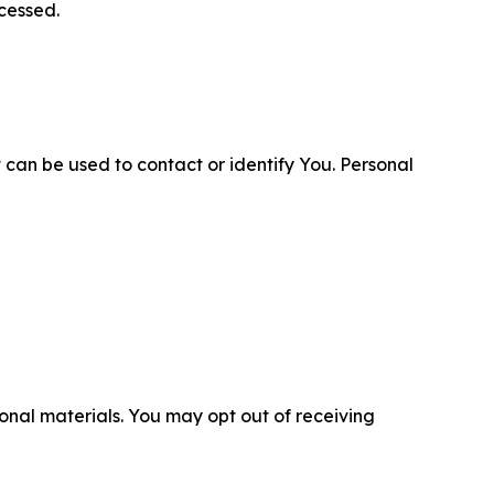
cessed.
 can be used to contact or identify You. Personal
nal materials. You may opt out of receiving