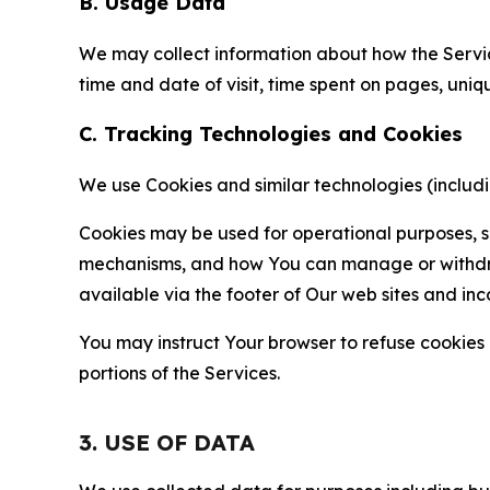
B. Usage Data
We may collect information about how the Servi
time and date of visit, time spent on pages, uniq
C. Tracking Technologies and Cookies
We use Cookies and similar technologies (includin
Cookies may be used for operational purposes, se
mechanisms, and how You can manage or withdraw 
available via the footer of Our web sites and inc
You may instruct Your browser to refuse cookies o
portions of the Services.
3. USE OF DATA