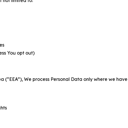
not limited to:
es
less You opt out)
a (“EEA”), We process Personal Data only where we have a 
ghts