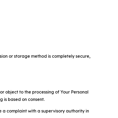
ion or storage method is completely secure,
 or object to the processing of Your Personal
ng is based on consent.
e a complaint with a supervisory authority in