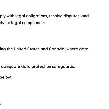
ply with legal obligations, resolve disputes, and
ty, or legal compliance.
uding the United States and Canada, where data
re adequate data protection safeguards.
 below.
: