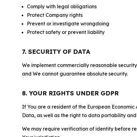
Comply with legal obligations
Protect Company rights
Prevent or investigate wrongdoing
Protect safety or prevent liability
7. SECURITY OF DATA
We implement commercially reasonable security 
and We cannot guarantee absolute security.
8. YOUR RIGHTS UNDER GDPR
If You are a resident of the European Economic Ar
Data, as well as the right to data portability an
We may require verification of identity before re