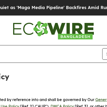
edia Pipeline' Backfires Amid Rumors Trump Will
icy
rated by reference into and shall be governed by Our
Gener
Use Policy
[Ref. 2] ("AUP"),
DMCA Policy
[Ref. 3], or othe