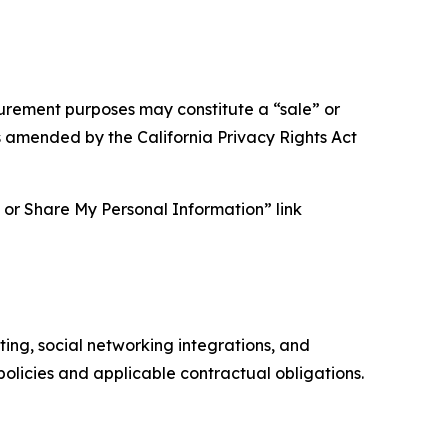
asurement purposes may constitute a “sale” or
s amended by the California Privacy Rights Act
ll or Share My Personal Information” link
ing, social networking integrations, and
olicies and applicable contractual obligations.