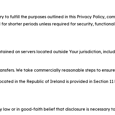
to fulfill the purposes outlined in this Privacy Policy, com
r shorter periods unless required for security, functionali
tained on servers located outside Your jurisdiction, incl
transfers. We take commercially reasonable steps to ensu
cated in the Republic of Ireland is provided in Section 11
aw or in good-faith belief that disclosure is necessary to