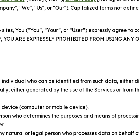
ny", "We", "Us", or "Our"). Capitalized terms not define
 sites, You (“You”, “Your”, or “User”) expressly agree to 
Y, YOU ARE EXPRESSLY PROHIBITED FROM USING ANY 
individual who can be identified from such data, either dir
y, either generated by the use of the Services or from the
 device (computer or mobile device).
rson who determines the purposes and means of processing
r.
 natural or legal person who processes data on behalf of