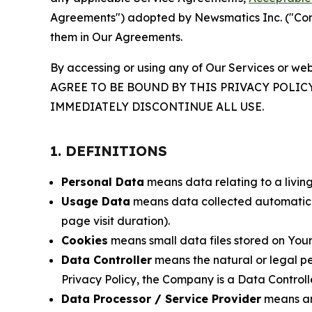
Agreements") adopted by Newsmatics Inc. ("Compa
them in Our Agreements.
By accessing or using any of Our Services or web
AGREE TO BE BOUND BY THIS PRIVACY POLIC
IMMEDIATELY DISCONTINUE ALL USE.
1. DEFINITIONS
Personal Data
means data relating to a living 
Usage Data
means data collected automaticall
page visit duration).
Cookies
means small data files stored on Your
Data Controller
means the natural or legal pe
Privacy Policy, the Company is a Data Controlle
Data Processor / Service Provider
means any