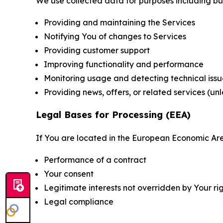
We use collected data for purposes including but 
Providing and maintaining the Services
Notifying You of changes to Services
Providing customer support
Improving functionality and performance
Monitoring usage and detecting technical issu
Providing news, offers, or related services (un
Legal Bases for Processing (EEA)
If You are located in the European Economic Are
Performance of a contract
Your consent
Legitimate interests not overridden by Your ri
Legal compliance