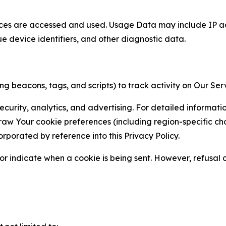
ces are accessed and used. Usage Data may include IP add
ue device identifiers, and other diagnostic data.
g beacons, tags, and scripts) to track activity on Our Ser
curity, analytics, and advertising. For detailed informat
Your cookie preferences (including region-specific choic
orporated by reference into this Privacy Policy.
r indicate when a cookie is being sent. However, refusal of