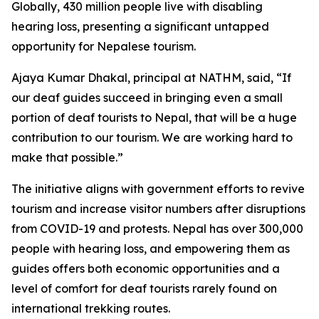
Globally, 430 million people live with disabling
hearing loss, presenting a significant untapped
opportunity for Nepalese tourism.
Ajaya Kumar Dhakal, principal at NATHM, said, “If
our deaf guides succeed in bringing even a small
portion of deaf tourists to Nepal, that will be a huge
contribution to our tourism. We are working hard to
make that possible.”
The initiative aligns with government efforts to revive
tourism and increase visitor numbers after disruptions
from COVID-19 and protests. Nepal has over 300,000
people with hearing loss, and empowering them as
guides offers both economic opportunities and a
level of comfort for deaf tourists rarely found on
international trekking routes.