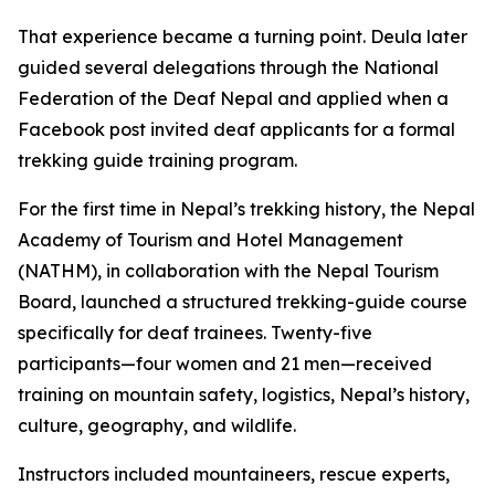
That experience became a turning point. Deula later
guided several delegations through the National
Federation of the Deaf Nepal and applied when a
Facebook post invited deaf applicants for a formal
trekking guide training program.
For the first time in Nepal’s trekking history, the Nepal
Academy of Tourism and Hotel Management
(NATHM), in collaboration with the Nepal Tourism
Board, launched a structured trekking-guide course
specifically for deaf trainees. Twenty-five
participants—four women and 21 men—received
training on mountain safety, logistics, Nepal’s history,
culture, geography, and wildlife.
Instructors included mountaineers, rescue experts,