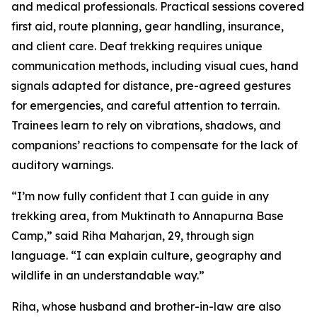
and medical professionals. Practical sessions covered
first aid, route planning, gear handling, insurance,
and client care. Deaf trekking requires unique
communication methods, including visual cues, hand
signals adapted for distance, pre-agreed gestures
for emergencies, and careful attention to terrain.
Trainees learn to rely on vibrations, shadows, and
companions’ reactions to compensate for the lack of
auditory warnings.
“I’m now fully confident that I can guide in any
trekking area, from Muktinath to Annapurna Base
Camp,” said Riha Maharjan, 29, through sign
language. “I can explain culture, geography and
wildlife in an understandable way.”
Riha, whose husband and brother-in-law are also