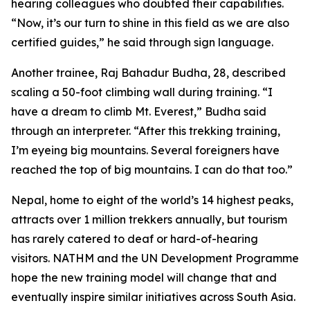
hearing colleagues who doubted their capabilities.
“Now, it’s our turn to shine in this field as we are also
certified guides,” he said through sign language.
Another trainee, Raj Bahadur Budha, 28, described
scaling a 50-foot climbing wall during training. “I
have a dream to climb Mt. Everest,” Budha said
through an interpreter. “After this trekking training,
I’m eyeing big mountains. Several foreigners have
reached the top of big mountains. I can do that too.”
Nepal, home to eight of the world’s 14 highest peaks,
attracts over 1 million trekkers annually, but tourism
has rarely catered to deaf or hard-of-hearing
visitors. NATHM and the UN Development Programme
hope the new training model will change that and
eventually inspire similar initiatives across South Asia.