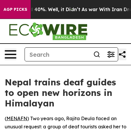
Around 40%. Well, it Didn’t
As war With Iran Drove o
AGP PICKS
Nepal trains deaf guides
to open new horizons in
Himalayan
(
MENAFN
) Two years ago, Rajita Deula faced an
unusual request: a group of deaf tourists asked her to