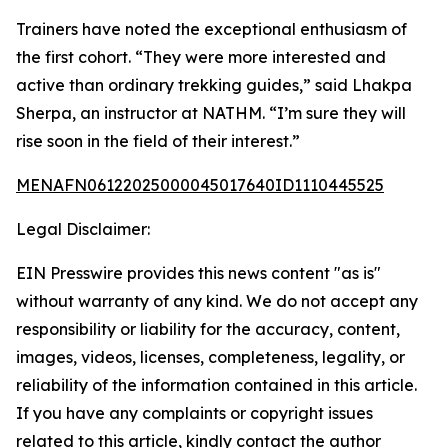
Trainers have noted the exceptional enthusiasm of
the first cohort. “They were more interested and
active than ordinary trekking guides,” said Lhakpa
Sherpa, an instructor at NATHM. “I’m sure they will
rise soon in the field of their interest.”
MENAFN06122025000045017640ID1110445525
Legal Disclaimer:
EIN Presswire provides this news content "as is"
without warranty of any kind. We do not accept any
responsibility or liability for the accuracy, content,
images, videos, licenses, completeness, legality, or
reliability of the information contained in this article.
If you have any complaints or copyright issues
related to this article, kindly contact the author