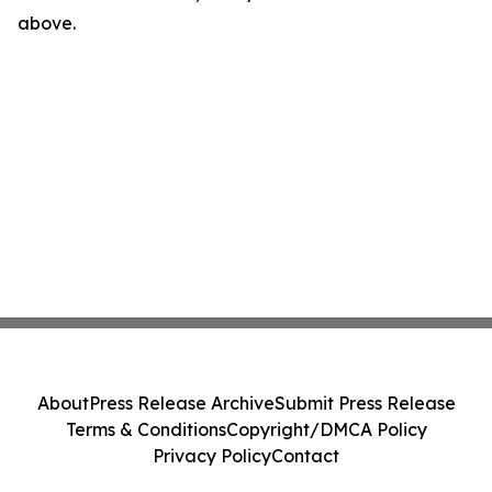
above.
About
Press Release Archive
Submit Press Release
Terms & Conditions
Copyright/DMCA Policy
Privacy Policy
Contact