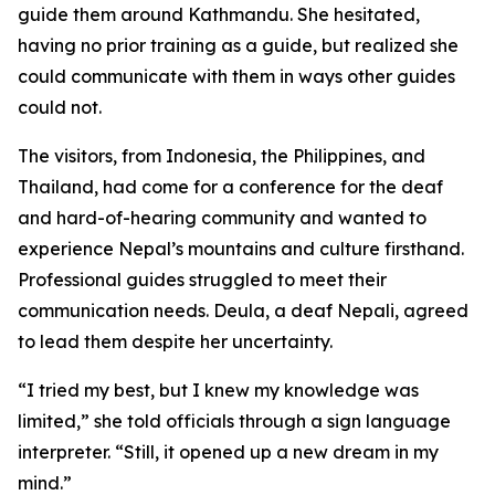
guide them around Kathmandu. She hesitated,
having no prior training as a guide, but realized she
could communicate with them in ways other guides
could not.
The visitors, from Indonesia, the Philippines, and
Thailand, had come for a conference for the deaf
and hard-of-hearing community and wanted to
experience Nepal’s mountains and culture firsthand.
Professional guides struggled to meet their
communication needs. Deula, a deaf Nepali, agreed
to lead them despite her uncertainty.
“I tried my best, but I knew my knowledge was
limited,” she told officials through a sign language
interpreter. “Still, it opened up a new dream in my
mind.”