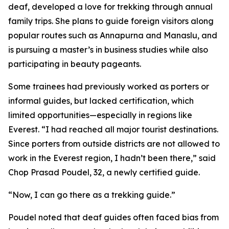
deaf, developed a love for trekking through annual
family trips. She plans to guide foreign visitors along
popular routes such as Annapurna and Manaslu, and
is pursuing a master’s in business studies while also
participating in beauty pageants.
Some trainees had previously worked as porters or
informal guides, but lacked certification, which
limited opportunities—especially in regions like
Everest. “I had reached all major tourist destinations.
Since porters from outside districts are not allowed to
work in the Everest region, I hadn’t been there,” said
Chop Prasad Poudel, 32, a newly certified guide.
“Now, I can go there as a trekking guide.”
Poudel noted that deaf guides often faced bias from